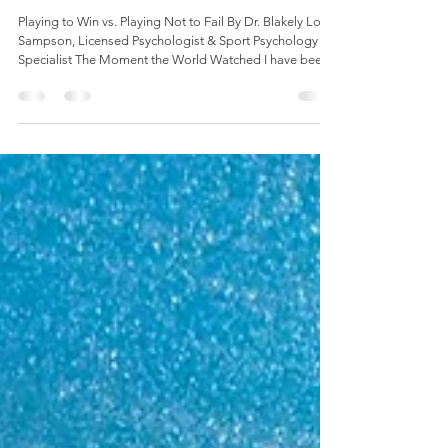
World Cup Teaches Us About Mastery
and Mental Performance
Playing to Win vs. Playing Not to Fail By Dr. Blakely Low-
Sampson, Licensed Psychologist & Sport Psychology
Specialist The Moment the World Watched I have been
a soccer fan my whole life. And as a sport psychologist, I
watch the game differently than most. I watch the body
language after a miss. I watch how a player talks to
himself before a set piece. I watch what happens in the
ten seconds after something goes wrong. This World
Cup has been a masterclass. I had the chance t