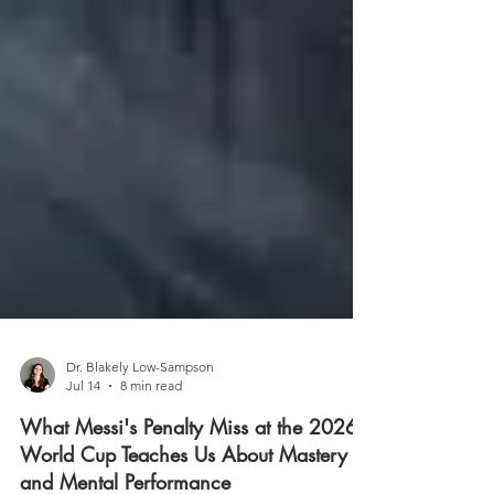
Dr. Blakely Low-Sampson
Jul 14
8 min read
What Messi's Penalty Miss at the 2026