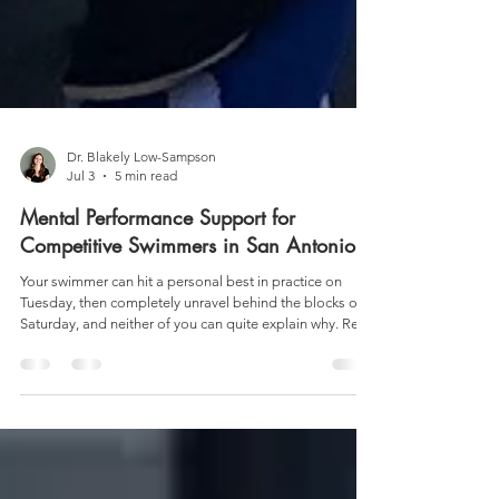
Dr. Blakely Low-Sampson
Jul 3
5 min read
Mental Performance Support for
Competitive Swimmers in San Antonio
Your swimmer can hit a personal best in practice on
Tuesday, then completely unravel behind the blocks on
Saturday, and neither of you can quite explain why. Read
more about sport psychology for swimmers in Texas.