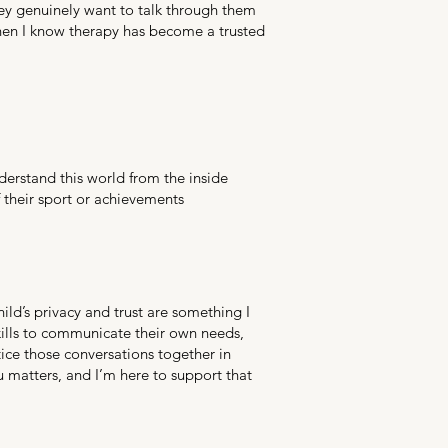
 they genuinely want to talk through them
hen I know therapy has become a trusted
erstand this world from the inside
f their sport or achievements
hild’s privacy and trust are something I
kills to communicate their own needs,
ice those conversations together in
u matters, and I’m here to support that