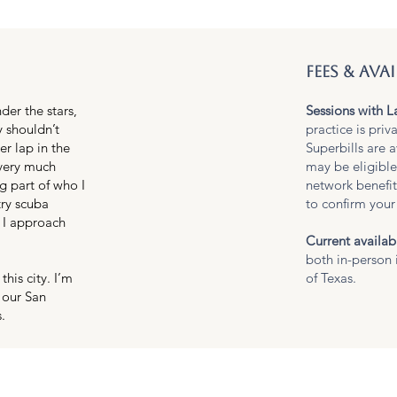
fees & avai
der the stars,
Sessions with L
y shouldn’t
practice is priv
r lap in the
Superbills are a
 very much
may be eligible
g part of who I
network benefi
try scuba
to confirm your 
 I approach
Current availabi
both in-person 
his city. I’m
of Texas.
 our San
.