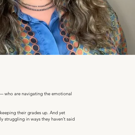
s — who are navigating the emotional
 keeping their grades up. And yet
y struggling in ways they haven’t said