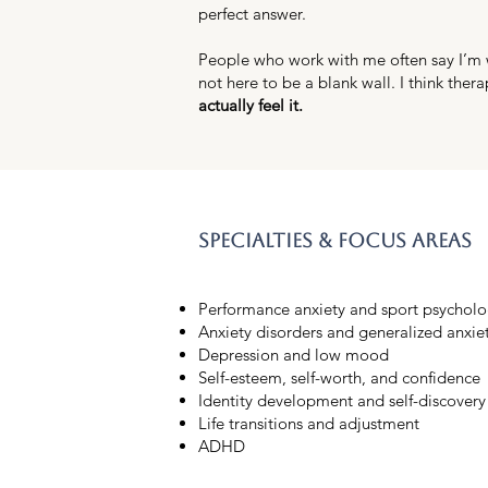
perfect answer.
People who work with me often say I’m wa
not here to be a blank wall. I think thera
actually feel it.
specialties & focus areas
Performance anxiety and sport psycholo
Anxiety disorders and generalized anxie
Depression and low mood
Self-esteem, self-worth, and confidence
Identity development and self-discovery
Life transitions and adjustment
ADHD