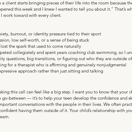
en a client starts bringing pieces of their life into the room because
ened this week and I knew I wanted to tell you about it.” That’s w
 I work toward with every client.
ty, burnout, or identity pressure tied to their sport
sion, low self-worth, or a sense of being stuck
lost the spark that used to come naturally
eted collegiately and spent years coaching club swimming, so I und
ty questions, big transitions, or figuring out who they are outside o
g for a therapist who is affirming and genuinely nonjudgmental
xpressive approach rather than just sitting and talking
king this call can feel like a big step. I want you to know that your c
 a go-between — it’s to help your teen develop the confidence and s
portant conversations with the people in their lives. We often pract
onfident having them outside of it. Your child’s relationship with yo
team.