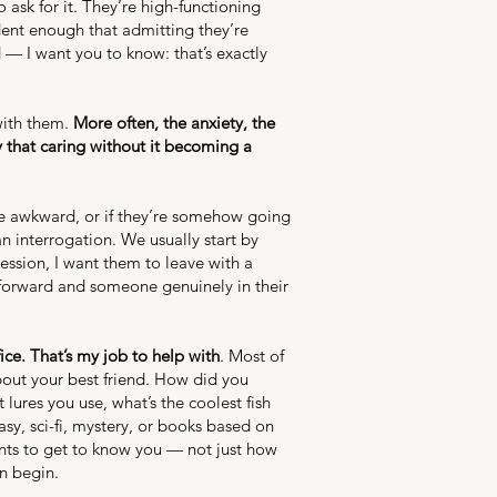
ask for it. They’re high-functioning
ent enough that admitting they’re
id — I want you to know: that’s exactly
with them.
More often, the anxiety, the
y that caring without it becoming a
o be awkward, or if they’re somehow going
n interrogation. We usually start by
ession, I want them to leave with a
 forward and someone genuinely in their
ce. That’s my job to help with
. Most of
about your best friend. How did you
ures you use, what’s the coolest fish
asy, sci-fi, mystery, or books based on
wants to get to know you — not just how
an begin.