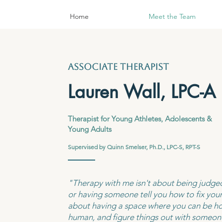
Home
Meet the Team
associate therapist
Lauren Wall, LPC-A
Therapist for Young Athletes, Adolescents &
Young Adults
​
Supervised by Quinn Smelser, Ph.D., LPC-S, RPT-S
"Therapy with me isn't about being judged
or having someone tell you how to fix your l
about having a space where you can be ho
human, and figure things out with someon