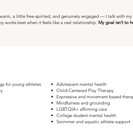
rm, a little free-spirited, and genuinely engaged — I talk with my h
py works best when it feels like a real relationship.
My goal isn’t to h
gy for young athletes
Adolescent mental health
ty
Child-Centered Play Therapy
Expressive and movement-based thera
Mindfulness and grounding
LGBTQIA+ affirming care
College student mental health
Swimmer and aquatic athlete support