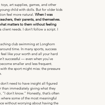
toys, art supplies, games, and other
oung child with dolls. But for older kids
tion feel more natural.
When I was
eachers, their parents, and themselves.
what matters to them without feeling
ient needs. I don’t follow a script. I
 coaching club swimming at Longhorn
 around time. In many sports, success
 feel like your worth and all your hard
asn’t successful — even when you’ve
become smaller and less frequent.
with the sport might miss: the pressure
e.
don’t need to have insight all figured
er than immediately giving what they
 “I don’t know.” Honestly, that’s often
t’s where some of the most meaningful
ce without worrying about having the