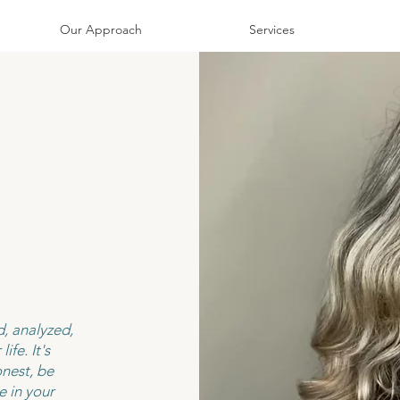
Our Approach
Services
, analyzed,
ife. It's
nest, be
e in your