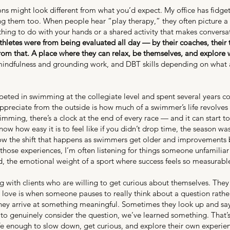
s might look different from what you’d expect. My office has fidget 
g them too. When people hear “play therapy,” they often picture a y
hing to do with your hands or a shared activity that makes conversa
hletes were from being evaluated all day — by their coaches, their t
from that. A place where they can relax, be themselves, and explore 
mindfulness and grounding work, and DBT skills depending on what a cl
mpeted in swimming at the collegiate level and spent several years
 appreciate from the outside is how much of a swimmer’s life revolves
mming, there’s a clock at the end of every race — and it can start to
ow how easy it is to feel like if you didn’t drop time, the season w
now the shift that happens as swimmers get older and improvements 
hose experiences, I’m often listening for things someone unfamiliar 
ind, the emotional weight of a sport where success feels so measurabl
g with clients who are willing to get curious about themselves. They 
I love is when someone pauses to really think about a question rath
hey arrive at something meaningful. Sometimes they look up and say,
me to genuinely consider the question, we’ve learned something. Tha
 enough to slow down, get curious, and explore their own experien