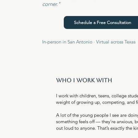
corner."
Schedule a Free Consultation
In-person in San Antonio · Virtual across Texas
who i work with
I work with children, teens, college st
weight of growing up, competing, and fi
A lot of the young people I see are doin
something feels off — they’re anxious, b
out loud to anyone. That’s exactly the ki