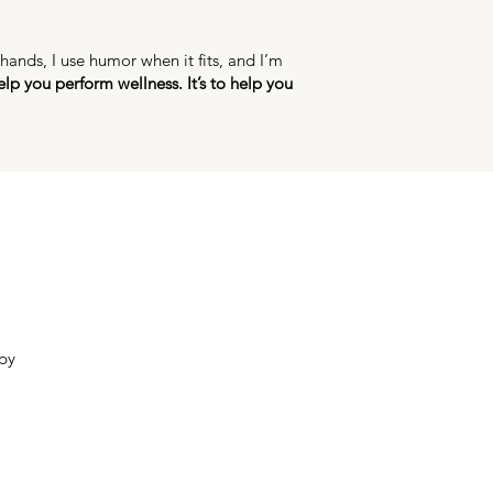
ands, I use humor when it fits, and I’m
elp you perform wellness. It’s to help you
py