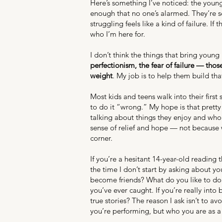
Here’s something I’ve noticed: the young
enough that no one’s alarmed. They’re 
struggling feels like a kind of failure. I
who I’m here for.
I don’t think the things that bring you
perfectionism, the fear of failure — tho
weight
. My job is to help them build tha
Most kids and teens walk into their first
to do it “wrong.” My hope is that pretty 
talking about things they enjoy and who 
sense of relief and hope — not because 
corner.
If you’re a hesitant 14-year-old reading
the time I don’t start by asking about y
become friends? What do you like to do 
you’ve ever caught. If you’re really into
true stories? The reason I ask isn’t to a
you’re performing, but who you are as a 