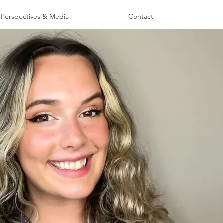
Perspectives & Media
Contact