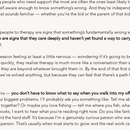
 people who need support the most are often the ones least likely to 
self-aware enough to know something’s wrong. And they’re independ
f that sounds familiar — whether you’re the kid or the parent of that k
ng people to therapy are signs that something’s fundamentally wrong 
se are signs that they care deeply and haven’t yet found a way to carr
t.
 session feeling at least a little nervous — wondering if it’s going t
quickly, they realize therapy is much more like a conversation than a
they are beyond whatever brought them in. By the end of that first s
we’ve solved anything, but because they can feel that there’s a path
 this —
you don’t have to know what to say when you walk into my offi
our biggest problems. I’ll probably ask you something like: Tell me 
together? Or maybe you love fishing — tell me where you fish, what l
 books, I want to hear what you’re reading right now. Do you like fant
void the hard stuff. It’s because I’m a genuinely curious person who 
person. That’s usually when trust starts to grow and the real work c