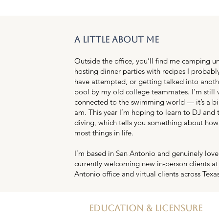
a little about me
Outside the office, you’ll find me camping un
hosting dinner parties with recipes I probabl
have attempted, or getting talked into anothe
pool by my old college teammates. I’m still
connected to the swimming world — it’s a bi
am. This year I’m hoping to learn to DJ and 
diving, which tells you something about how
most things in life.
I’m based in San Antonio and genuinely love t
currently welcoming new in-person clients at
Antonio office and virtual clients across Texas
education & licensure