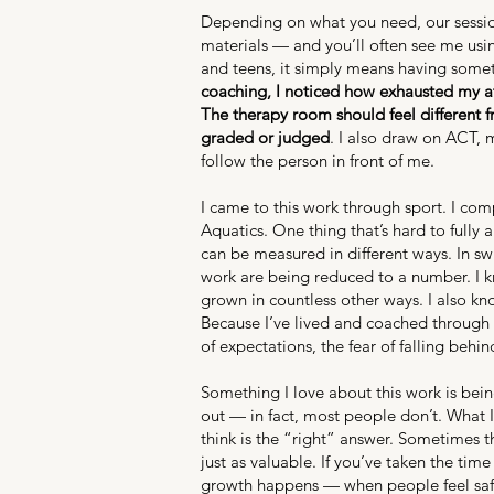
Depending on what you need, our session
materials — and you’ll often see me usin
and teens, it simply means having somet
coaching, I noticed how exhausted my at
The therapy room should feel different 
graded or judged
. I also draw on ACT, 
follow the person in front of me.
I came to this work through sport. I co
Aquatics. One thing that’s hard to fully
can be measured in different ways. In swi
work are being reduced to a number. I kn
grown in countless other ways. I also k
Because I’ve lived and coached through t
of expectations, the fear of falling beh
Something I love about this work is bein
out — in fact, most people don’t. What 
think is the “right” answer. Sometimes t
just as valuable. If you’ve taken the ti
growth happens — when people feel safe