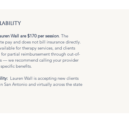
lability
auren Wall are $170 per session
. The
ate pay and does not bill insurance directly.
vailable for therapy services, and clients
 for partial reimbursement through out-of-
ts — we recommend calling your provider
specific benefits.
lity:
Lauren Wall is accepting new clients
in San Antonio and virtually across the state