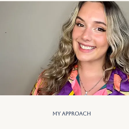
my approach