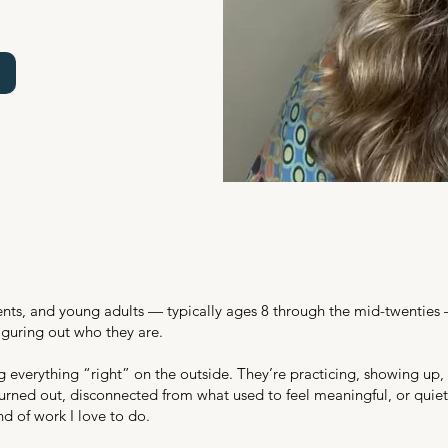
udents, and young adults — typically ages 8 through the mid-twentie
guring out who they are.
g everything “right” on the outside. They’re practicing, showing up,
urned out, disconnected from what used to feel meaningful, or quietl
nd of work I love to do.