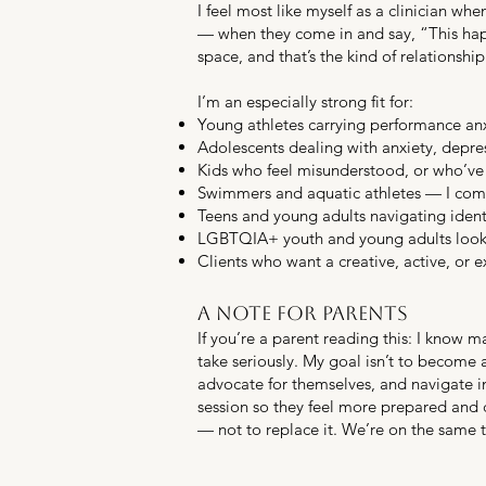
I feel most like myself as a clinician wh
— when they come in and say, “This happ
space, and that’s the kind of relationship
I’m an especially strong fit for:
Young athletes carrying performance anxie
Adolescents dealing with anxiety, depres
Kids who feel misunderstood, or who’ve 
Swimmers and aquatic athletes — I comp
Teens and young adults navigating identi
LGBTQIA+ youth and young adults lookin
Clients who want a creative, active, or e
A note for parents
If you’re a parent reading this: I know ma
take seriously. My goal isn’t to become
advocate for themselves, and navigate im
session so they feel more prepared and c
— not to replace it. We’re on the same 