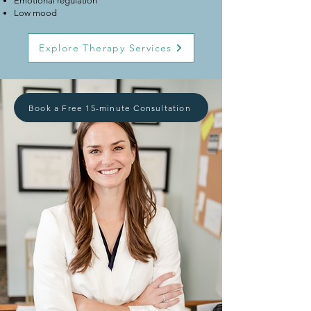
Emotional regulation
Low mood
Explore Therapy Services
Book a Free 15-minute Consultation