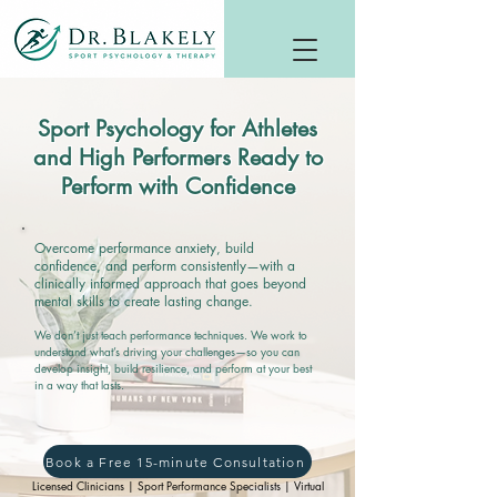
Sport Psychology for Athletes
and High Performers Ready to
Perform with Confidence
Overcome performance anxiety, build
confidence, and perform consistently—with a
clinically informed approach that goes beyond
mental skills to create lasting change.
We don’t just teach performance techniques. We work to
understand what’s driving your challenges—so you can
develop insight, build resilience, and perform at your best
in a way that lasts.
Book a Free 15-minute Consultation
Licensed Clinicians | Sport Performance Specialists | Virtual