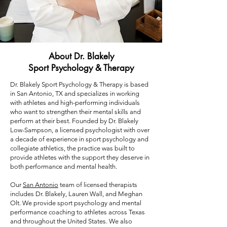
About Dr. Blakely
Sport Psychology & Therapy
Dr. Blakely Sport Psychology & Therapy is based
in San Antonio, TX and specializes in working
with athletes and high-performing individuals
who want to strengthen their mental skills and
perform at their best. Founded by Dr. Blakely
Low-Sampson, a licensed psychologist with over
a decade of experience in sport psychology and
collegiate athletics, the practice was built to
provide athletes with the support they deserve in
both performance and mental health.
Our
San Antonio
team of licensed therapists
includes Dr. Blakely, Lauren Wall, and Meghan
Olt. We provide sport psychology and mental
performance coaching to athletes across Texas
and throughout the United States. We also