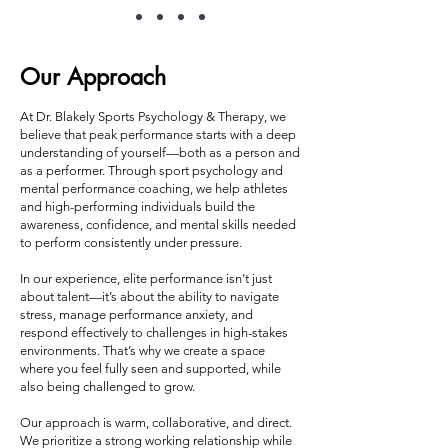
Our Approach
At Dr. Blakely Sports Psychology & Therapy, we
believe that peak performance starts with a deep
understanding of yourself—both as a person and
as a performer. Through sport psychology and
mental performance coaching, we help athletes
and high-performing individuals build the
awareness, confidence, and mental skills needed
to perform consistently under pressure.
In our experience, elite performance isn’t just
about talent—it’s about the ability to navigate
stress, manage performance anxiety, and
respond effectively to challenges in high-stakes
environments. That’s why we create a space
where you feel fully seen and supported, while
also being challenged to grow.
Our approach is warm, collaborative, and direct.
We prioritize a strong working relationship while