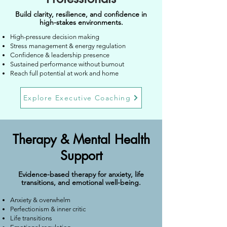
Build clarity, resilience, and confidence in
high-stakes environments.
High-pressure decision making
S
tress management & energy regulation
Confidence & leadership presence
Sustained performance without burnout
Reach full potential at work and home
Explore Executive Coaching
Therapy & Mental Health
Support
Evidence-based therapy for anxiety, life
transitions, and emotional well-being.
Anxiety & overwhelm
Perfectionism & inner critic
Life transitions