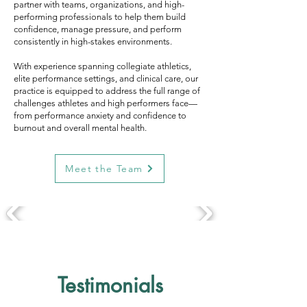
partner with teams, organizations, and high-
performing professionals to help them build
confidence, manage pressure, and perform
consistently in high-stakes environments.
With experience spanning collegiate athletics,
elite performance settings, and clinical care, our
practice is equipped to address the full range of
challenges athletes and high performers face—
from performance anxiety and confidence to
burnout and overall mental health.
Meet the Team
Testimonials