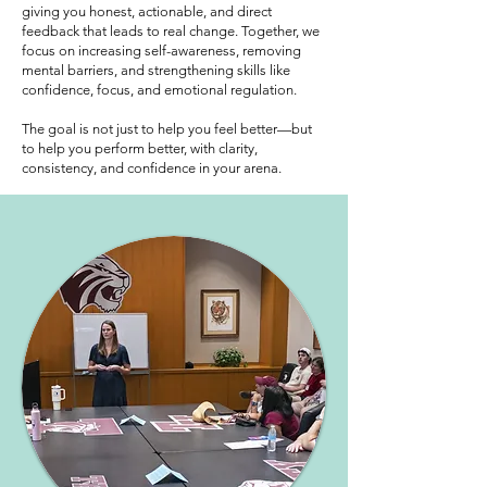
giving you honest, actionable, and direct
feedback that leads to real change. Together, we
focus on increasing self-awareness, removing
mental barriers, and strengthening skills like
confidence, focus, and emotional regulation.
The goal is not just to help you feel better—but
to help you perform better, with clarity,
consistency, and confidence in your arena.