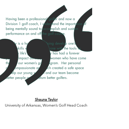
Having been a professional golfer and now a
Division 1 golf coach, I understand the importance of
being mentally sound to accomplish and sustain
performance on and off the golf course.
Blakely is a home-run in helping develop one’s
mental skills while equipping one with the tools to
navigate life’s journey. Blakely has had a forever
positive impact on the young women who have come
through our women’s golf program. Her personal
and compassionate approach created a safe space
to help our young women and our team become
better people and in return better golfers.
Shauna Taylor
University of Arkansas, Women’s Golf Head Coach