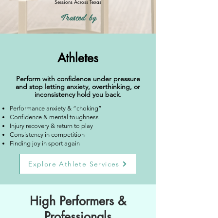
Sessions Across Texas
Trusted by
Athletes
Perform with confidence under pressure
and stop letting anxiety, overthinking, or
inconsistency hold you back.
Performance anxiety & “choking”
Confidence & mental toughness
Injury recovery & return to play
Consistency in competition
Finding joy in sport again
Explore Athlete Services
High Performers &
Professionals